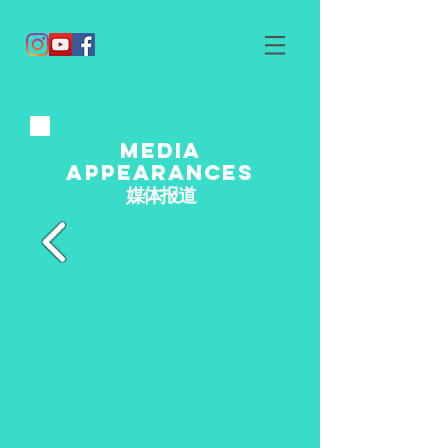
media
appearances
媒体报道