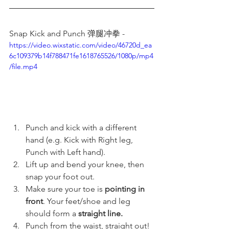
Snap Kick and Punch 弹腿冲拳 -  
https://video.wixstatic.com/video/46720d_ea
6c109379b14f788471fe1618765526/1080p/mp4
/file.mp4
Punch and kick with a different 
hand (e.g. Kick with Right leg, 
Punch with Left hand).
Lift up and bend your knee, then 
snap your foot out.
Make sure your toe is 
pointing in 
front
. Your feet/shoe and leg 
should form a 
straight line.
Punch from the waist, straight out! 