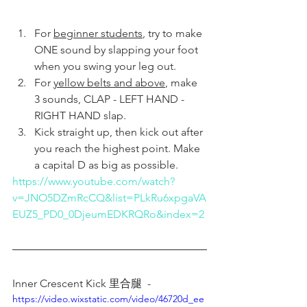
For 
beginner students
, try to make 
ONE sound by slapping your foot 
when you swing your leg out.
For 
yellow belts and above
, make 
3 sounds, CLAP - LEFT HAND - 
RIGHT HAND slap. 
Kick straight up, then kick out after 
you reach the highest point. Make 
a capital D as big as possible. 
https://www.youtube.com/watch?
v=JNO5DZmRcCQ&list=PLkRu6xpgaVA
EUZ5_PD0_0DjeumEDKRQRo&index=2
Inner Crescent Kick 里合腿  -  
https://video.wixstatic.com/video/46720d_ee