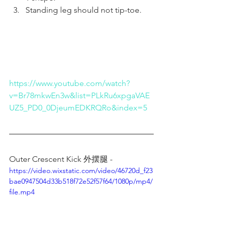
Standing leg should not tip-toe.
https://www.youtube.com/watch?
v=Br78mkwEn3w&list=PLkRu6xpgaVAE
UZ5_PD0_0DjeumEDKRQRo&index=5
Outer Crescent Kick 外摆腿 - 
https://video.wixstatic.com/video/46720d_f23
bae0947504d33b518f72e52f57f64/1080p/mp4/
file.mp4