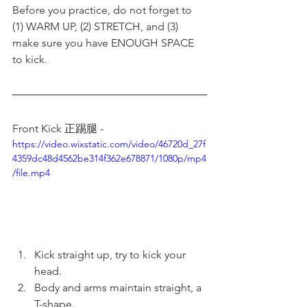
Before you practice, do not forget to 
(1) WARM UP, (2) STRETCH, and (3) 
make sure you have ENOUGH SPACE 
to kick. 
Front Kick 正踢腿 - 
https://video.wixstatic.com/video/46720d_27f
4359dc48d4562be314f362e678871/1080p/mp4
/file.mp4
Kick straight up, try to kick your 
head.
Body and arms maintain straight, a 
T-shape.