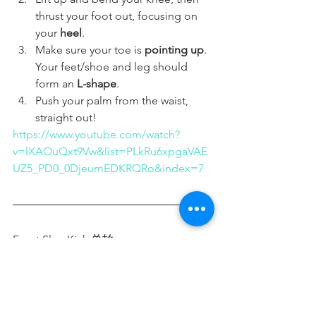
thrust your foot out, focusing on 
your 
heel
.
Make sure your toe is 
pointing up
. 
Your feet/shoe and leg should 
form an 
L-shape
.
Push your palm from the waist, 
straight out! 
https://www.youtube.com/watch?
v=lXAOuQxt9Vw&list=PLkRu6xpgaVAE
UZ5_PD0_0DjeumEDKRQRo&index=7
Front Slap Kick 单拍 - 
https://video.wixstatic.com/video/46720d_b8
6ac89a109d4923b2e4f9feecf3267c/1080p/mp4
/file.mp4