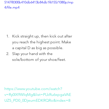
5147f8300b410db6413b84db1f6155/1080p/mp
4/file.mp4
Kick straight up, then kick out after 
you reach the highest point. Make 
a capital D as big as possible. 
Slap your hand with the 
sole/bottom of your shoe/feet. 
https://www.youtube.com/watch?
v=Ry0IX9WIqMg&list=PLkRu6xpgaVAE
UZ5_PD0_0DjeumEDKRQRo&index=8