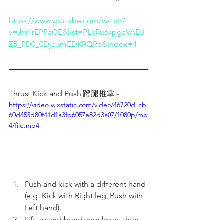
https://www.youtube.com/watch?
v=Jxr1rEPPaOE&list=PLkRu6xpgaVAEU
Z5_PD0_0DjeumEDKRQRo&index=4
Thrust Kick and Push 蹬腿推掌 - 
https://video.wixstatic.com/video/46720d_cb
60d455d80f41d1a3fb6057e82d3a07/1080p/mp
4/file.mp4
Push and kick with a different hand 
(e.g. Kick with Right leg, Push with 
Left hand).
Lift up and bend your knee, then 