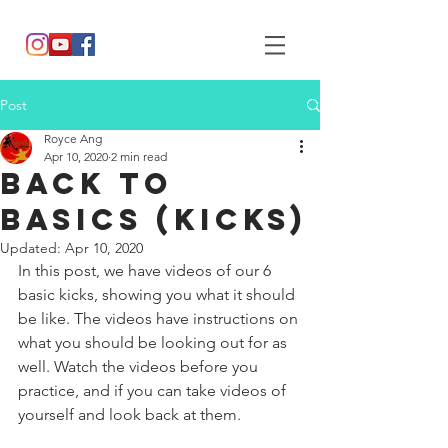
Post
Royce Ang
Apr 10, 2020
2 min read
Back to
Basics (Kicks)
Updated:
Apr 10, 2020
In this post, we have videos of our 6 
basic kicks, showing you what it should 
be like. The videos have instructions on 
what you should be looking out for as 
well. Watch the videos before you 
practice, and if you can take videos of 
yourself and look back at them. 